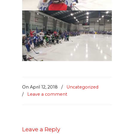
On April 12, 2018
/
Uncategorized
/
Leave a comment
Leave a Reply