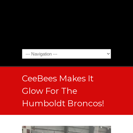
CeeBees Makes It
Glow For The
Humboldt Broncos!