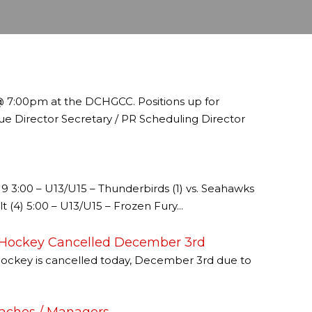
@ 7:00pm at the DCHGCC. Positions up for
ue Director Secretary / PR Scheduling Director
:00 – U13/U15 – Thunderbirds (1) vs. Seahawks
lt (4) 5:00 – U13/U15 – Frozen Fury...
 Hockey Cancelled December 3rd
ockey is cancelled today, December 3rd due to