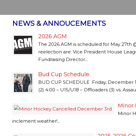
NEWS & ANNOUCEMENTS
2026 AGM
The 2026 AGM is scheduled for May 27th 
reelection are: Vice President House Leag
Fundraising Director...
Bud Cup Schedule
BUD CUP SCHEDULE Friday, December 19 3
(2) 4:00 – U15/U18 – Offloaders (3) vs. Assau
Minor
Minor H
inclement weather!...