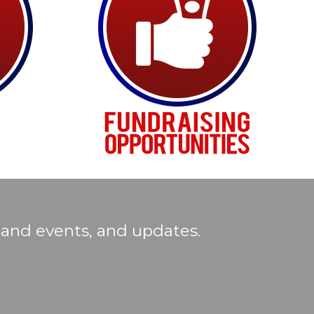
 and events, and updates.