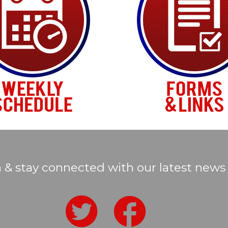
a & stay connected with our latest news