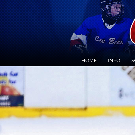
HOME
INFO
S