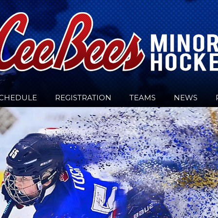
CHEDULE
REGISTRATION
TEAMS
NEWS