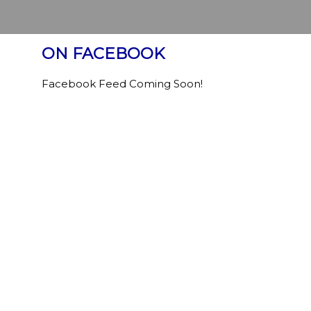
ON FACEBOOK
Facebook Feed Coming Soon!