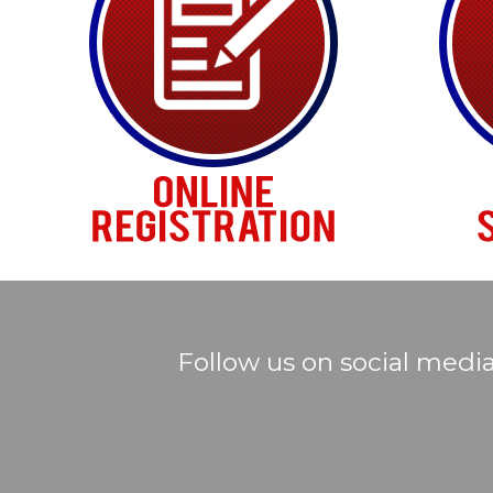
Follow us on social medi