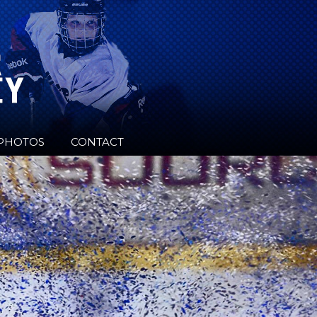
PHOTOS
CONTACT