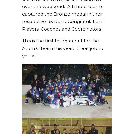
over the weekend. All three team’s
captured the Bronze medal in their
respective divisions. Congratulations
Players, Coaches and Coordinators.
This is the first tournament for the
Atom C team this year. Great job to
you all!!!