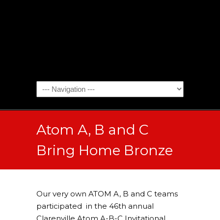
Atom A, B and C
Bring Home Bronze
Our very own ATOM A, B and C teams
participated in the 46th annual
Clarenville Atom A-B-C Invitational