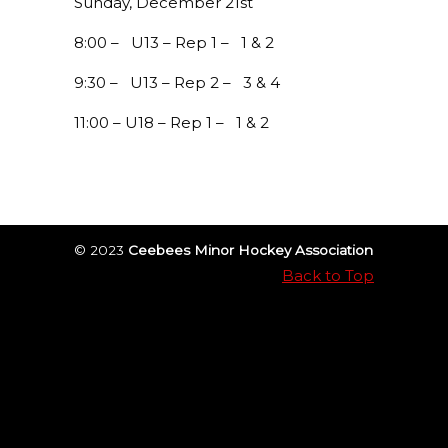
Sunday, December 21st
8:00 – U13 – Rep 1 – 1 & 2
9:30 – U13 – Rep 2 – 3 & 4
11:00 – U18 – Rep 1 – 1 & 2
© 2023
Ceebees Minor Hockey Association
Back to Top