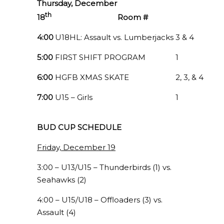
Thursday, December
th
18
Room #
4:00
U18HL: Assault vs. Lumberjacks
3 & 4
5:00
FIRST SHIFT PROGRAM
1
6:00
HGFB XMAS SKATE
2, 3, & 4
7:00
U15 – Girls
1
BUD CUP SCHEDULE
Friday, December 19
3:00 – U13/U15 – Thunderbirds (1) vs.
Seahawks (2)
4:00 – U15/U18 – Offloaders (3) vs.
Assault (4)