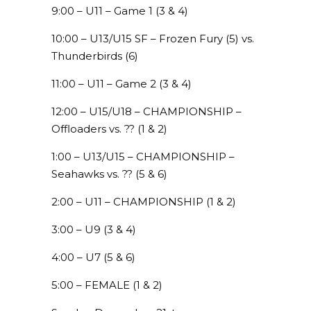
9:00 – U11 – Game 1 (3 & 4)
10:00 – U13/U15 SF – Frozen Fury (5) vs.
Thunderbirds (6)
11:00 – U11 – Game 2 (3 & 4)
12:00 – U15/U18 – CHAMPIONSHIP –
Offloaders vs. ?? (1 & 2)
1:00 – U13/U15 – CHAMPIONSHIP –
Seahawks vs. ?? (5 & 6)
2:00 – U11 – CHAMPIONSHIP (1 & 2)
3:00 – U9 (3 & 4)
4:00 – U7 (5 & 6)
5:00 – FEMALE (1 & 2)