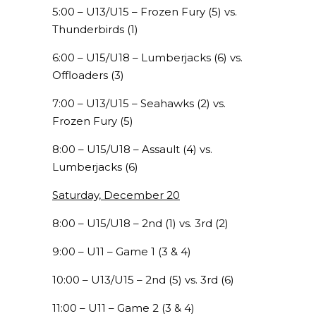
5:00 – U13/U15 – Frozen Fury (5) vs.
Thunderbirds (1)
6:00 – U15/U18 – Lumberjacks (6) vs.
Offloaders (3)
7:00 – U13/U15 – Seahawks (2) vs.
Frozen Fury (5)
8:00 – U15/U18 – Assault (4) vs.
Lumberjacks (6)
Saturday, December 20
8:00 – U15/U18 – 2nd (1) vs. 3rd (2)
9:00 – U11 – Game 1 (3 & 4)
10:00 – U13/U15 – 2nd (5) vs. 3rd (6)
11:00 – U11 – Game 2 (3 & 4)