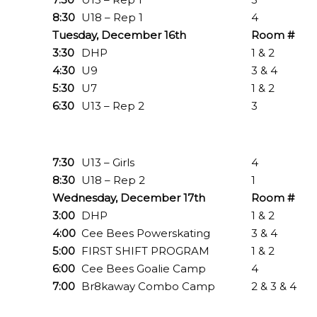
8:30
U18 – Rep 1
4
Tuesday, December 16th
Room #
3:30
DHP
1 & 2
4:30
U9
3 & 4
5:30
U7
1 & 2
6:30
U13 – Rep 2
3
7:30
U13 – Girls
4
8:30
U18 – Rep 2
1
Wednesday, December 17th
Room #
3:00
DHP
1 & 2
4:00
Cee Bees Powerskating
3 & 4
5:00
FIRST SHIFT PROGRAM
1 & 2
6:00
Cee Bees Goalie Camp
4
7:00
Br8kaway Combo Camp
2 & 3 & 4