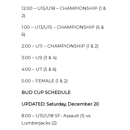
12:00 – U15/U18 – CHAMPIONSHIP (1 &
2)
1:00 – U13/U15 – CHAMPIONSHIP (5 &
6)
2:00 – U11 – CHAMPIONSHIP (1 & 2)
3:00 – U9 (3 & 4)
4:00 – U7 (5 & 6)
5:00 – FEMALE (1 & 2)
BUD CUP SCHEDULE
UPDATED: Saturday, December 20
8:00 – U15/U18 SF- Assault (1) vs.
Lumberjacks (2)