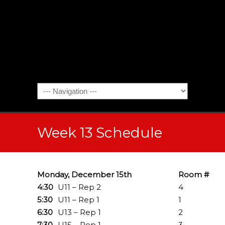
Week 13 Schedule
Monday, December 15th
Room #
4:30
U11 – Rep 2
4
5:30
U11 – Rep 1
1
6:30
U13 – Rep 1
2
7:30
U15 – Rep 1
3