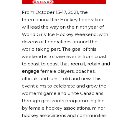
From October 15-17, 2021, the
International Ice Hockey Federation
will lead the way on the ninth year of
World Girls’ Ice Hockey Weekend, with
dozens of Federations around the
world taking part. The goal of this
weekend is to have events from coast
to coast to coast that
recruit, retain and
engage
female players, coaches,
officials and fans – old and new. This
event aims to celebrate and grow the
women’s game and unite Canadians
through grassroots programming led
by female hockey associations, minor
hockey associations and communities.