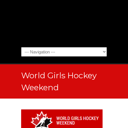
World Girls Hockey
Weekend