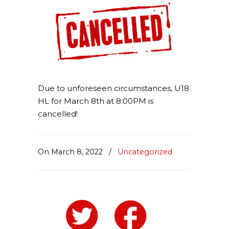
Due to unforeseen circumstances, U18
HL for March 8th at 8:00PM is
cancelled!
On March 8, 2022
/
Uncategorized