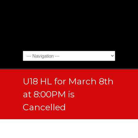
U18 HL for March 8th
at 8:00PM is
Cancelled