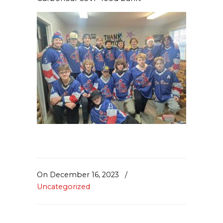
On December 16, 2023
/
Uncategorized