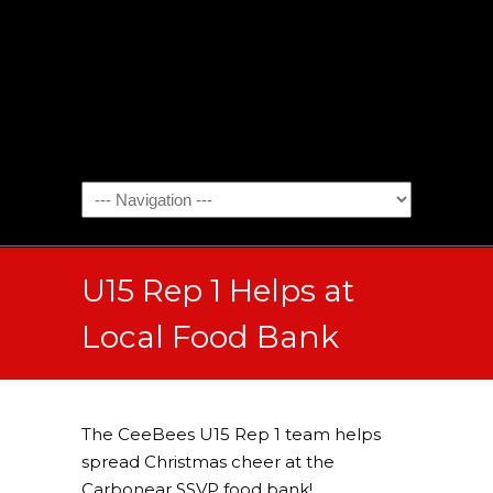
U15 Rep 1 Helps at
Local Food Bank
The CeeBees U15 Rep 1 team helps
spread Christmas cheer at the
Carbonear SSVP food bank!