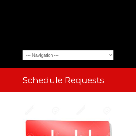
Schedule Requests