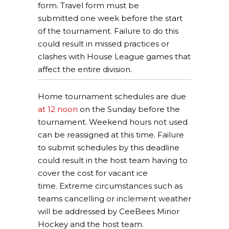
form. Travel form must be
submitted one week before the start
of the tournament. Failure to do this
could result in missed practices or
clashes with House League games that
affect the entire division.
Home tournament schedules are due
at 12 noon
on the Sunday before the
tournament. Weekend hours not used
can be reassigned at this time. Failure
to submit schedules by this deadline
could result in the host team having to
cover the cost for vacant ice
time. Extreme circumstances such as
teams cancelling or inclement weather
will be addressed by CeeBees Minor
Hockey and the host team.