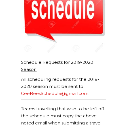
Schedule Requests for 2019-2020
Season
All scheduling requests for the 2019-
2020 season must be sent to
CeeBeesSchedule@gmail.com
.
Teams travelling that wish to be left off
the schedule must copy the above
noted email when submitting a travel