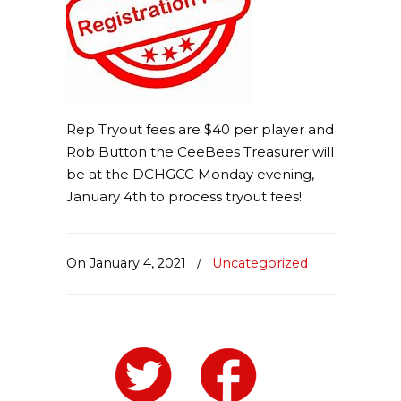
Rep Tryout fees are $40 per player and
Rob Button the CeeBees Treasurer will
be at the DCHGCC Monday evening,
January 4th to process tryout fees!
On January 4, 2021
/
Uncategorized