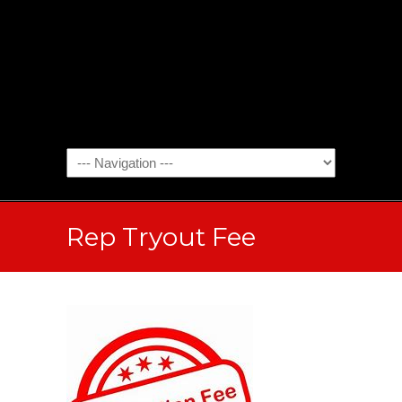
Rep Tryout Fee