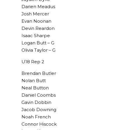
Darien Meadus
Josh Mercer
Evan Noonan
Devin Reardon
Isaac Sharpe
Logan Butt – G
Olivia Taylor – G
U18 Rep 2
Brendan Butler
Nolan Butt
Neal Button
Daniel Coombs
Gavin Dobbin
Jacob Downing
Noah French
Connor Hiscock