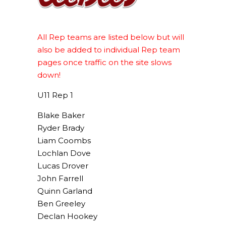
All Rep teams are listed below but will
also be added to individual Rep team
pages once traffic on the site slows
down!
U11 Rep 1
Blake Baker
Ryder Brady
Liam Coombs
Lochlan Dove
Lucas Drover
John Farrell
Quinn Garland
Ben Greeley
Declan Hookey