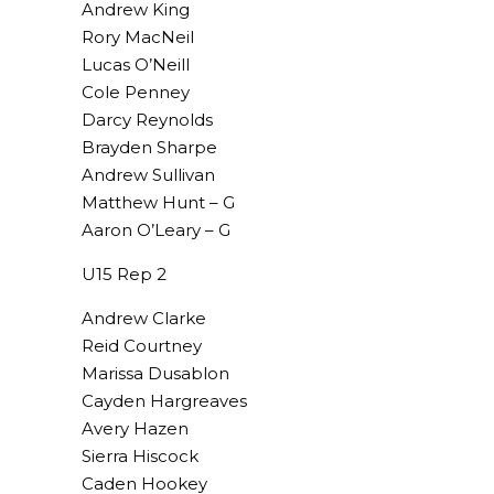
Andrew King
Rory MacNeil
Lucas O’Neill
Cole Penney
Darcy Reynolds
Brayden Sharpe
Andrew Sullivan
Matthew Hunt – G
Aaron O’Leary – G
U15 Rep 2
Andrew Clarke
Reid Courtney
Marissa Dusablon
Cayden Hargreaves
Avery Hazen
Sierra Hiscock
Caden Hookey