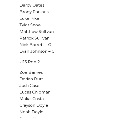
Darcy Oates
Brody Parsons
Luke Pike
Tyler Snow
Matthew Sullivan
Patrick Sullivan
Nick Barrett – G
Evan Johnson – G
U13 Rep 2
Zoe Barnes
Dorian Butt
Josh Case
Lucas Chipman
Makai Costa
Grayson Doyle
Noah Doyle