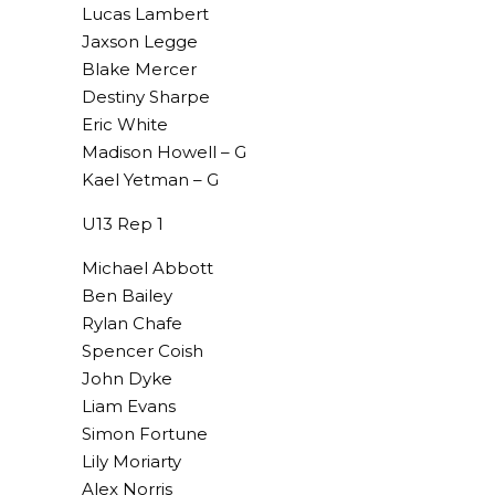
Lucas Lambert
Jaxson Legge
Blake Mercer
Destiny Sharpe
Eric White
Madison Howell – G
Kael Yetman – G
U13 Rep 1
Michael Abbott
Ben Bailey
Rylan Chafe
Spencer Coish
John Dyke
Liam Evans
Simon Fortune
Lily Moriarty
Alex Norris