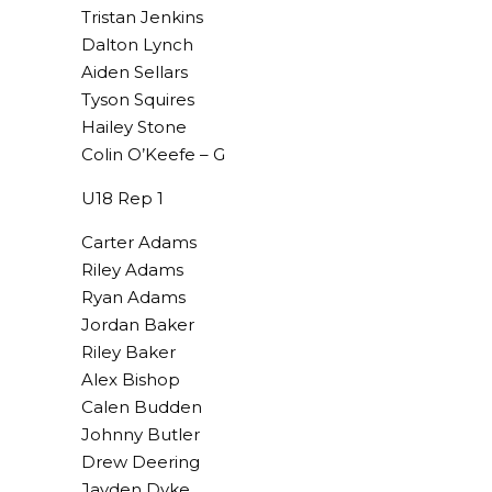
Tristan Jenkins
Dalton Lynch
Aiden Sellars
Tyson Squires
Hailey Stone
Colin O’Keefe – G
U18 Rep 1
Carter Adams
Riley Adams
Ryan Adams
Jordan Baker
Riley Baker
Alex Bishop
Calen Budden
Johnny Butler
Drew Deering
Jayden Dyke