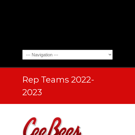
Rep Teams 2022-
2023