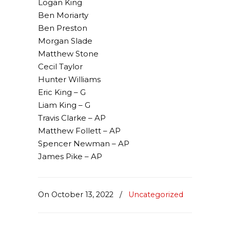
Logan King
Ben Moriarty
Ben Preston
Morgan Slade
Matthew Stone
Cecil Taylor
Hunter Williams
Eric King – G
Liam King – G
Travis Clarke – AP
Matthew Follett – AP
Spencer Newman – AP
James Pike – AP
On October 13, 2022
/
Uncategorized