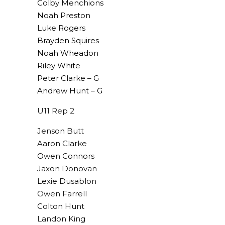
Colby Menchions
Noah Preston
Luke Rogers
Brayden Squires
Noah Wheadon
Riley White
Peter Clarke – G
Andrew Hunt – G
U11 Rep 2
Jenson Butt
Aaron Clarke
Owen Connors
Jaxon Donovan
Lexie Dusablon
Owen Farrell
Colton Hunt
Landon King