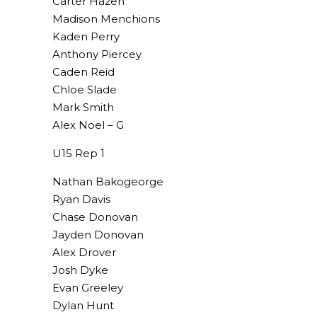
Carter Hazen
Madison Menchions
Kaden Perry
Anthony Piercey
Caden Reid
Chloe Slade
Mark Smith
Alex Noel – G
U15 Rep 1
Nathan Bakogeorge
Ryan Davis
Chase Donovan
Jayden Donovan
Alex Drover
Josh Dyke
Evan Greeley
Dylan Hunt