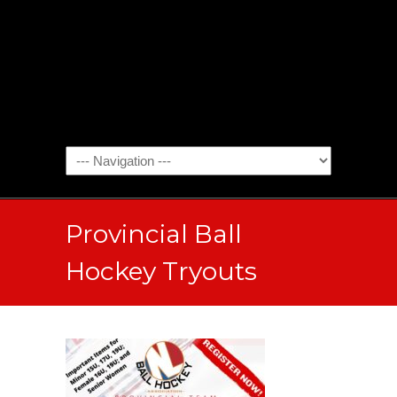
Provincial Ball
Hockey Tryouts