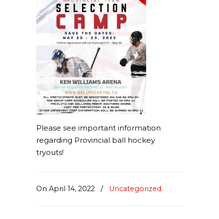
Please see important information
regarding Provincial ball hockey
tryouts!
On April 14, 2022
/
Uncategorized