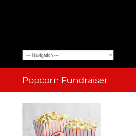
Popcorn Fundraiser