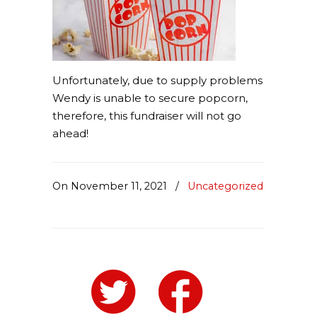
Unfortunately, due to supply problems
Wendy is unable to secure popcorn,
therefore, this fundraiser will not go
ahead!
On November 11, 2021
/
Uncategorized