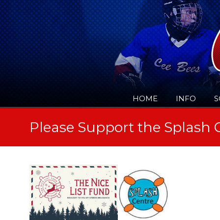
HOME
INFO
S
Please Support the Splash 