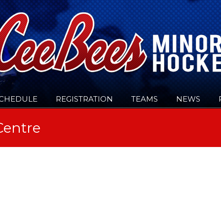
CHEDULE
REGISTRATION
TEAMS
NEWS
Centre