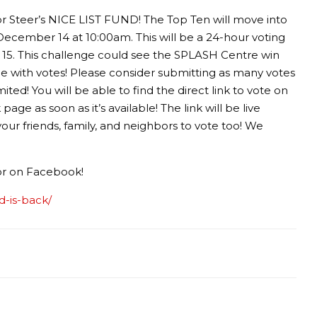
r Steer’s NICE LIST FUND! The Top Ten will move into
December 14 at 10:00am. This will be a 24-hour voting
15. This challenge could see the SPLASH Centre win
with votes! Please consider submitting as many votes
ted! You will be able to find the direct link to vote on
e as soon as it’s available! The link will be live
r friends, family, and neighbors to vote too! We
 or on Facebook!
nd-is-back/