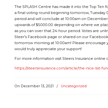
The SPLASH Centre has made it into the Top Ten fo
a final voting round beginning tomorrow, Tuesday 
period and will conclude at 10:00am on December 
upwards of $5000.00 depending on where we place 
as you can over that 24-hour period. Votes are unlimi
Steer’s Facebook page or shared on our Facebook pag
tomorrow morning at 10:00am! Please encourage you
would truly appreciate your support!
For more information visit Steers Insurance online
https://steersinsurance.com/article/the-nice-list-fu
On December 13, 2021
/
Uncategorized