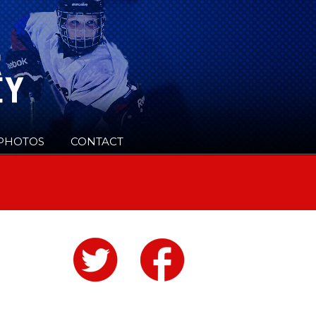
PHOTOS
CONTACT