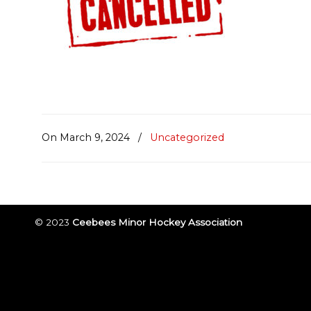
On March 9, 2024
/
Uncategorized
© 2023
Ceebees Minor Hockey Association