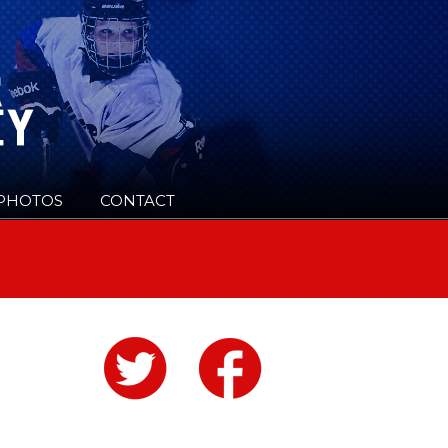
PHOTOS
CONTACT