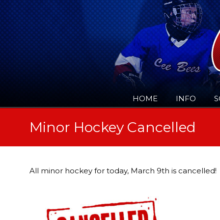
HOME
INFO
S
Minor Hockey Cancelled
All minor hockey for today, March 9th is cancelled!