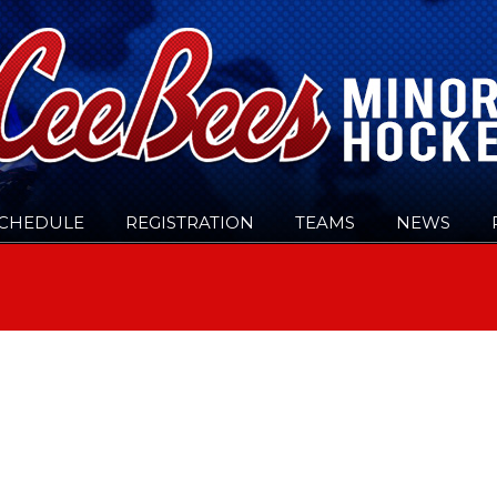
CHEDULE
REGISTRATION
TEAMS
NEWS