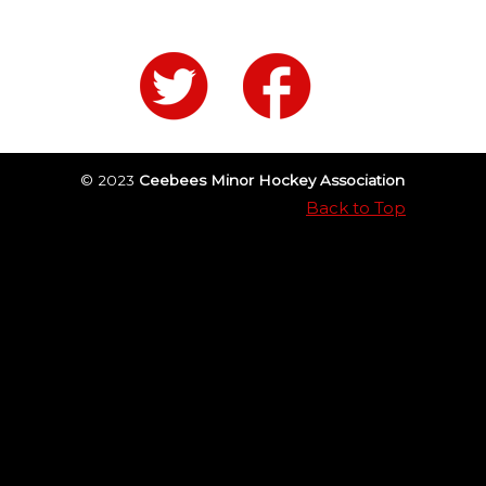
© 2023
Ceebees Minor Hockey Association
Back to Top