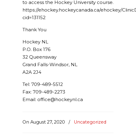
to access the Hockey University course.
https://ehockey.hockeycanada.ca/ehockey/ClinicD
cid=131152
Thank You
Hockey NL
P.O. Box 176
32 Queensway
Grand Falls-Windsor, NL
A2A 2J4
Tel: 709-489-5512
Fax: 709-489-2273
Email: office@hockeynl.ca
On August 27, 2020
/
Uncategorized