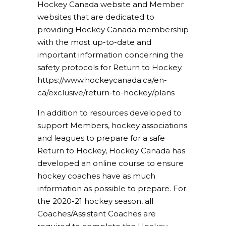
Hockey Canada website and Member
websites that are dedicated to
providing Hockey Canada membership
with the most up-to-date and
important information concerning the
safety protocols for Return to Hockey.
https://www.hockeycanada.ca/en-
ca/exclusive/return-to-hockey/plans
In addition to resources developed to
support Members, hockey associations
and leagues to prepare for a safe
Return to Hockey, Hockey Canada has
developed an online course to ensure
hockey coaches have as much
information as possible to prepare. For
the 2020-21 hockey season, all
Coaches/Assistant Coaches are