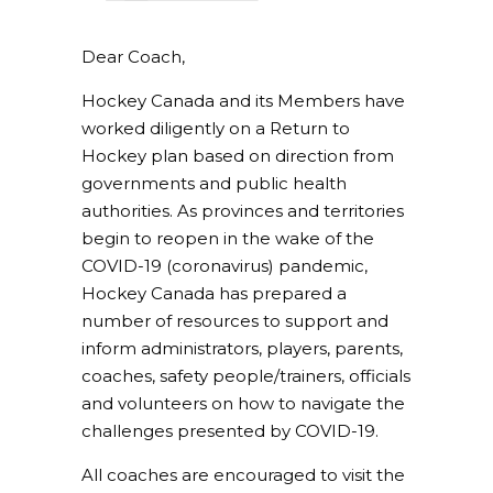
Dear Coach,
Hockey Canada and its Members have
worked diligently on a Return to
Hockey plan based on direction from
governments and public health
authorities. As provinces and territories
begin to reopen in the wake of the
COVID-19 (coronavirus) pandemic,
Hockey Canada has prepared a
number of resources to support and
inform administrators, players, parents,
coaches, safety people/trainers, officials
and volunteers on how to navigate the
challenges presented by COVID-19.
All coaches are encouraged to visit the