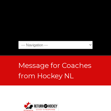
Message for Coaches
from Hockey NL