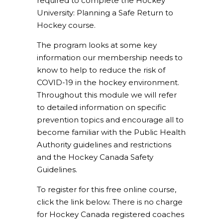
required to complete the Hockey
University: Planning a Safe Return to
Hockey course.
The program looks at some key
information our membership needs to
know to help to reduce the risk of
COVID-19 in the hockey environment.
Throughout this module we will refer
to detailed information on specific
prevention topics and encourage all to
become familiar with the Public Health
Authority guidelines and restrictions
and the Hockey Canada Safety
Guidelines.
To register for this free online course,
click the link below. There is no charge
for Hockey Canada registered coaches