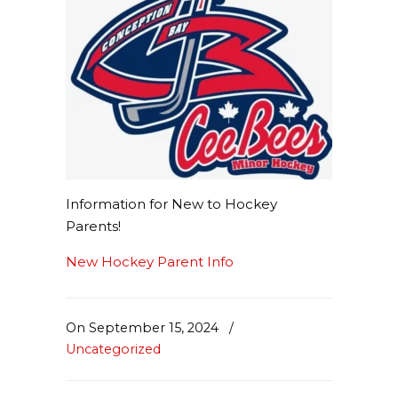
Information for New to Hockey
Parents!
New Hockey Parent Info
On September 15, 2024
/
Uncategorized