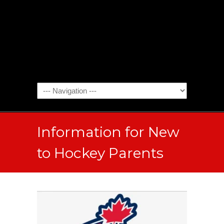
Information for New
to Hockey Parents