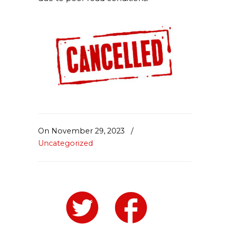
On November 29, 2023
/
Uncategorized