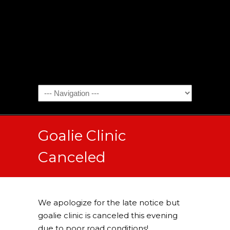
Goalie Clinic
Canceled
We apologize for the late notice but
goalie clinic is canceled this evening
due to poor road conditions!