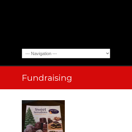
Fundraising