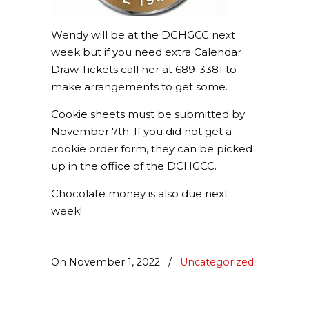
Wendy will be at the DCHGCC next
week but if you need extra Calendar
Draw Tickets call her at 689-3381 to
make arrangements to get some.
Cookie sheets must be submitted by
November 7th. If you did not get a
cookie order form, they can be picked
up in the office of the DCHGCC.
Chocolate money is also due next
week!
On November 1, 2022
/
Uncategorized