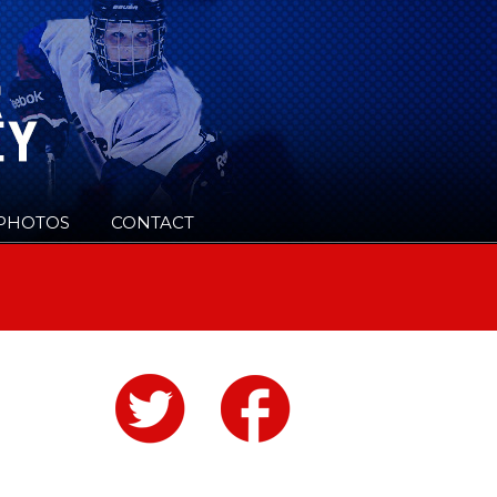
PHOTOS
CONTACT