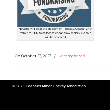
Natasha will be at the stadium on Tuesday, October 24th
from 7 to 8 PM to collect calendar draw money. No coin
will be accepted!
On October 23, 2023
/
Uncategorized
© 2023
Ceebees Minor Hockey Association