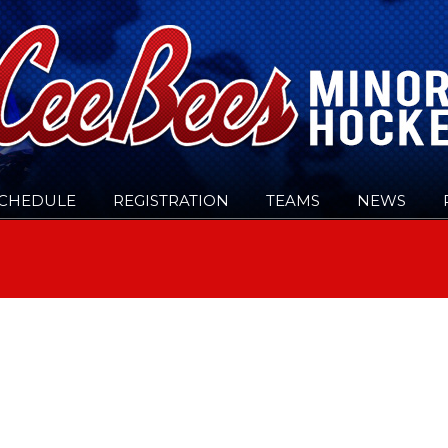
CHEDULE
REGISTRATION
TEAMS
NEWS