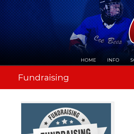
HOME
INFO
S
Fundraising