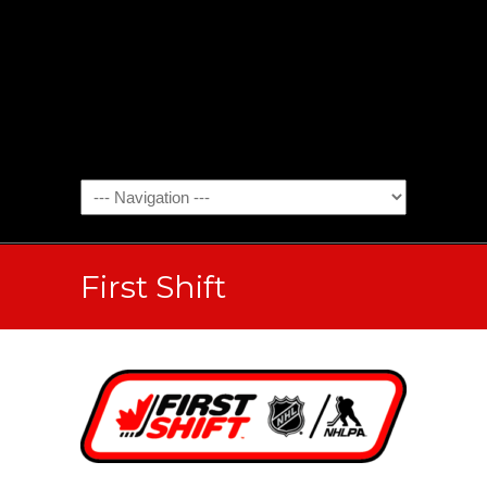
First Shift