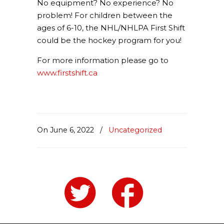
No equipment? No experience? No
problem! For children between the
ages of 6-10, the NHL/NHLPA First Shift
could be the hockey program for you!
For more information please go to
www.firstshift.ca
On June 6, 2022
/
Uncategorized