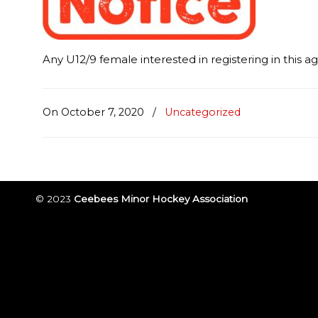
Any U12/9 female interested in registering in this a
On October 7, 2020
/
Uncategorized
© 2023
Ceebees Minor Hockey Association