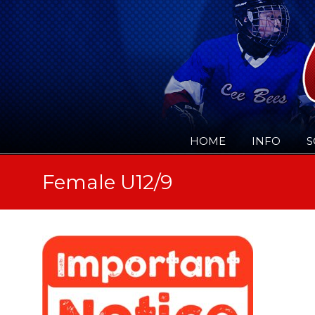
HOME
INFO
S
Female U12/9