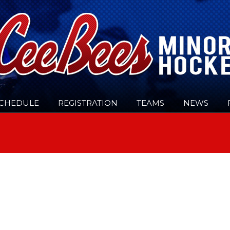
CHEDULE
REGISTRATION
TEAMS
NEWS