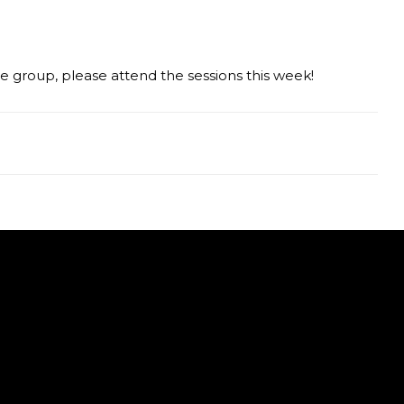
ge group, please attend the sessions this week!