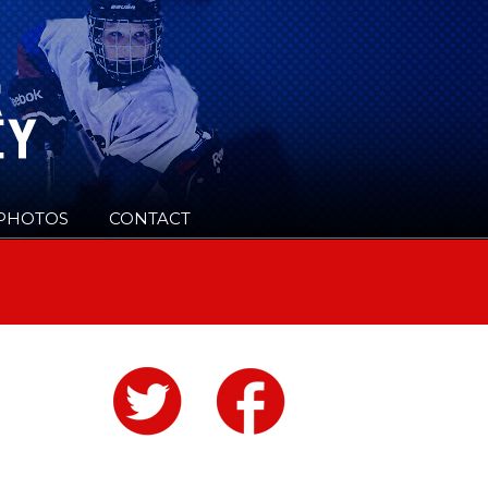
PHOTOS
CONTACT