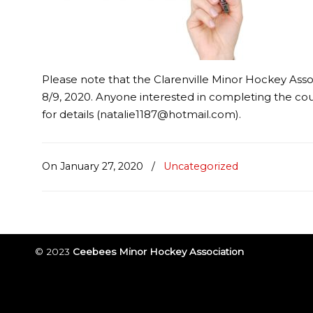
Please note that the Clarenville Minor Hockey Asso
8/9, 2020. Anyone interested in completing the co
for details (natalie1187@hotmail.com).
On January 27, 2020
/
Uncategorized
© 2023
Ceebees Minor Hockey Association