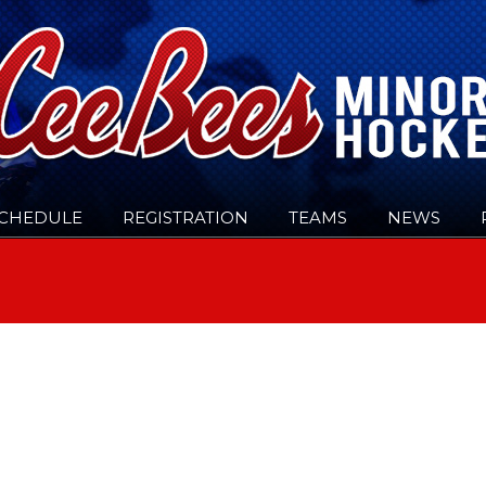
CHEDULE
REGISTRATION
TEAMS
NEWS