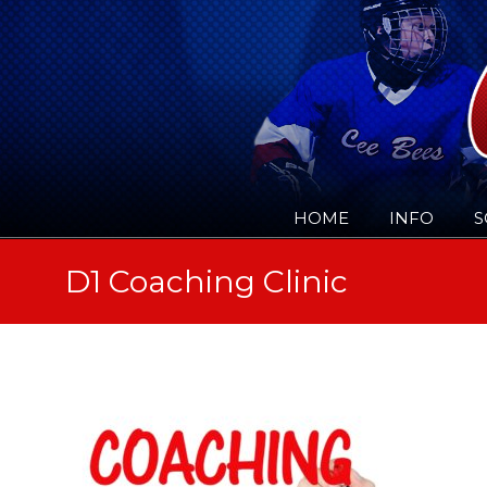
HOME
INFO
S
D1 Coaching Clinic