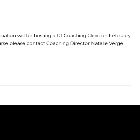
ciation will be hosting a D1 Coaching Clinic on February
urse please contact Coaching Director Natalie Verge