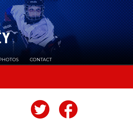
PHOTOS
CONTACT