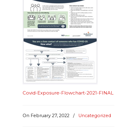
Covid-Exposure-Flowchart-2021-FINAL
On February 27, 2022
/
Uncategorized