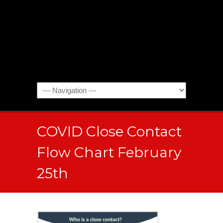
COVID Close Contact
Flow Chart February
25th