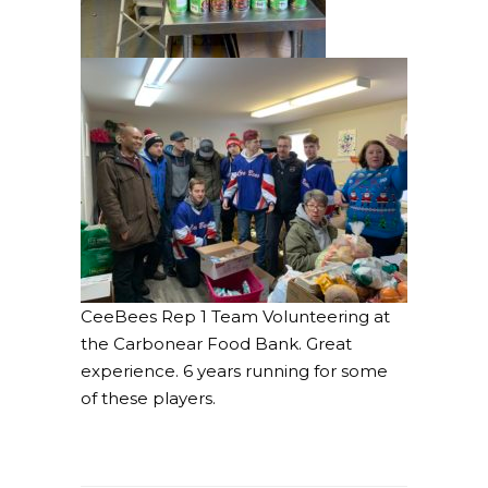
CeeBees Rep 1 Team Volunteering at
the Carbonear Food Bank. Great
experience. 6 years running for some
of these players.