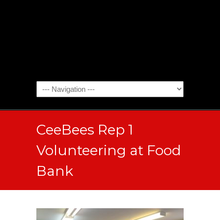
CeeBees Rep 1
Volunteering at Food
Bank