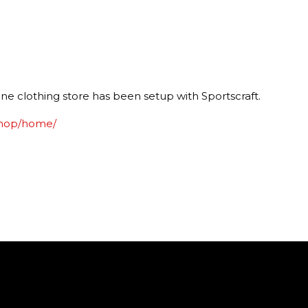
e clothing store has been setup with Sportscraft.
shop/home/