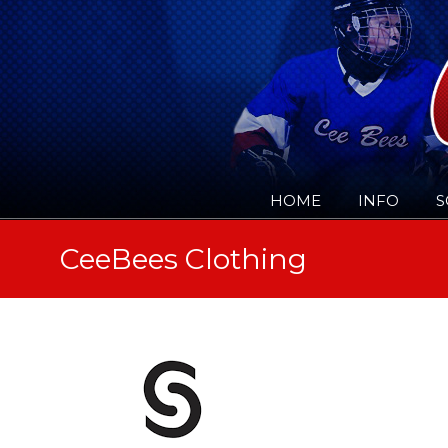
HOME
INFO
S
CeeBees Clothing