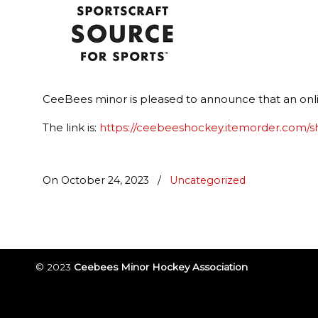
CeeBees minor is pleased to announce that an onlin
The link is:
https://ceebeeshockey.itemorder.com/
On October 24, 2023
/
Uncategorized
© 2023
Ceebees Minor Hockey Association