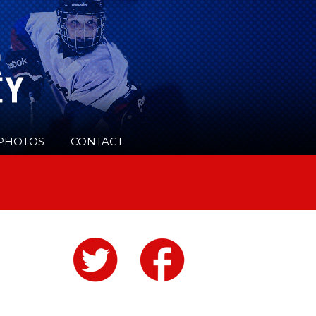
PHOTOS
CONTACT