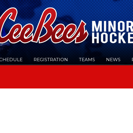
CHEDULE
REGISTRATION
TEAMS
NEWS