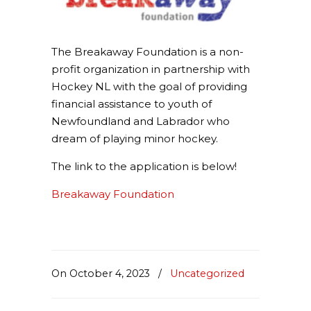
The Breakaway Foundation is a non-
profit organization in partnership with
Hockey NL with the goal of providing
financial assistance to youth of
Newfoundland and Labrador who
dream of playing minor hockey.
The link to the application is below!
Breakaway Foundation
On October 4, 2023
/
Uncategorized