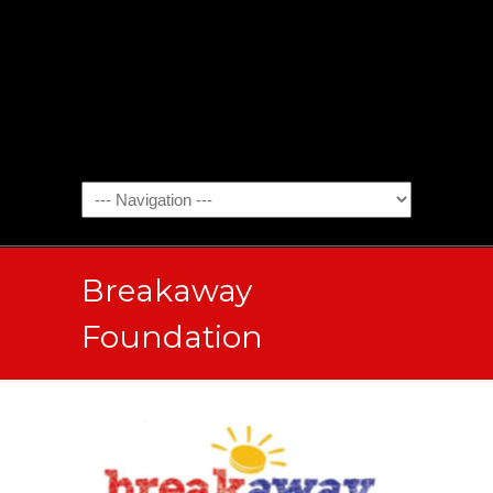
Breakaway
Foundation