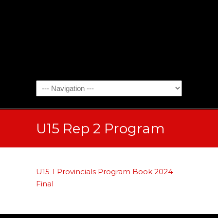
U15 Rep 2 Program
U15-I Provincials Program Book 2024 –
Final