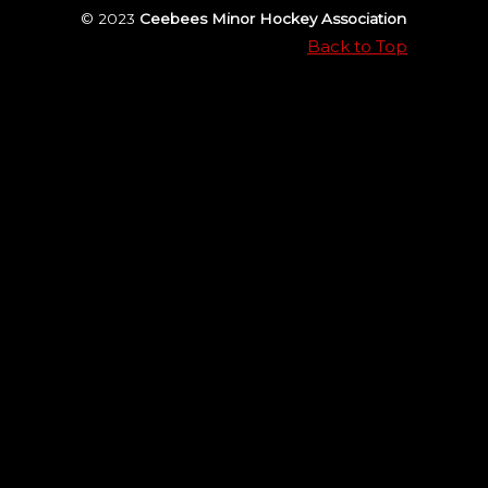
© 2023
Ceebees Minor Hockey Association
Back to Top