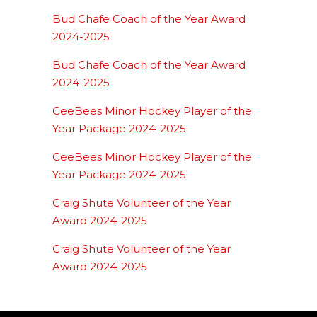
Bud Chafe Coach of the Year Award
2024-2025
Bud Chafe Coach of the Year Award
2024-2025
CeeBees Minor Hockey Player of the
Year Package 2024-2025
CeeBees Minor Hockey Player of the
Year Package 2024-2025
Craig Shute Volunteer of the Year
Award 2024-2025
Craig Shute Volunteer of the Year
Award 2024-2025