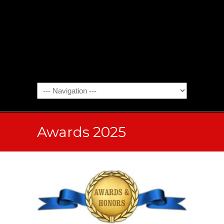
Awards 2025